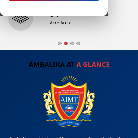
74
+
Acre Area
AMBALIKA AT
A GLANCE