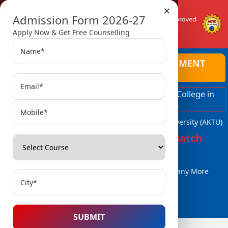
×
Admission Form 2026-27
Apply Now & Get Free Counselling
AMBALIKA INSTITUTE OF MANAGEMENT
AND TECHNOLOGY
Top Ranked Engineering and Managment College in
Lucknow
Affiliated with Dr. A.P.J. Abdul Kalam Technical University (AKTU)
Admissions Open for 2026-27 Batch
B.Tech / B.Tech (Lat. Entry)
MBA, MCA
BBA / BCA & Many More
Courses..
SUBMIT