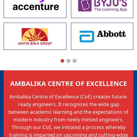
AMBALIKA CENTRE OF EXCELLENCE
Ambalika Centre of Excellence (CoE) creates future-
ready engineers. It recognizes the wide gap
between academic learning and the expectations of
modern industry from newly minted engineers.
Through our CoE, we initiated a process whereby
training is imparted on upcoming and cutting-edge