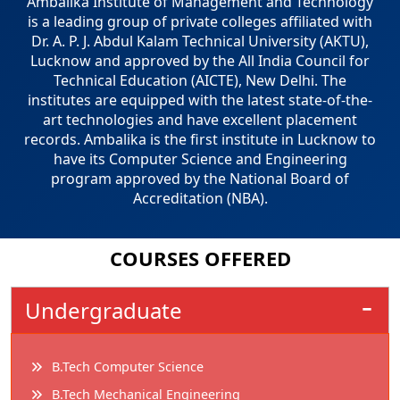
Ambalika Institute of Management and Technology
is a leading group of private colleges affiliated with
Dr. A. P. J. Abdul Kalam Technical University (AKTU),
Lucknow and approved by the All India Council for
Technical Education (AICTE), New Delhi. The
institutes are equipped with the latest state-of-the-
art technologies and have excellent placement
records. Ambalika is the first institute in Lucknow to
have its Computer Science and Engineering
program approved by the National Board of
Accreditation (NBA).
COURSES
OFFERED
Undergraduate
B.Tech Computer Science
B.Tech Mechanical Engineering