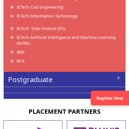
B.Tech Civil Engineering
B.Tech Information Technology
B.Tech Data Science (DS)
B.Tech Artificial Intelligence and Machine Learning
(AI/ML)
BBA
BCA
Postgraduate
Register Now
PLACEMENT
PARTNERS