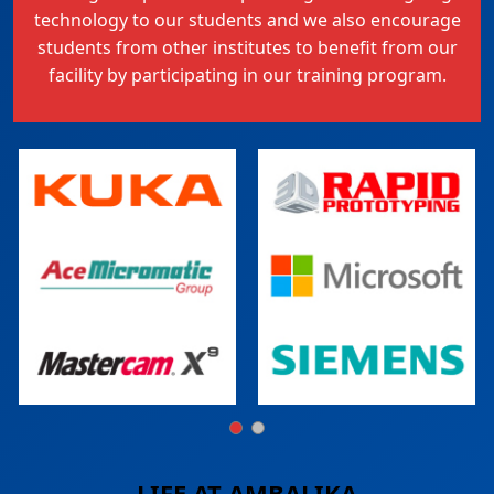
technology to our students and we also encourage
students from other institutes to benefit from our
facility by participating in our training program.
LIFE AT
AMBALIKA