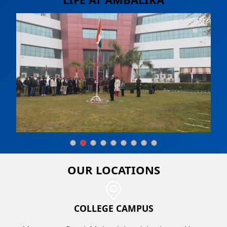
OUR
LOCATIONS
COLLEGE CAMPUS