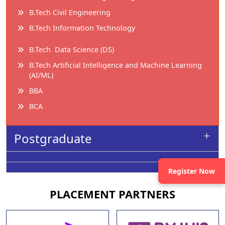
B.Tech Civil Engineering
B.Tech Information Technology
B.Tech Data Science (DS)
B.Tech Artificial Intelligence and Machine Learning
(AI/ML)
BBA
BCA
Postgraduate
Register Now
PLACEMENT
PARTNERS