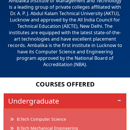
Ambalika Institute of Management and Technology
is a leading group of private colleges affiliated with
Dr. A. P. J. Abdul Kalam Technical University (AKTU),
Lucknow and approved by the All India Council for
Technical Education (AICTE), New Delhi. The
institutes are equipped with the latest state-of-the-
art technologies and have excellent placement
records. Ambalika is the first institute in Lucknow to
have its Computer Science and Engineering
program approved by the National Board of
Accreditation (NBA).
COURSES
OFFERED
Undergraduate
B.Tech Computer Science
B.Tech Mechanical Engineering