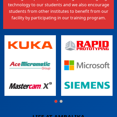
technology to our students and we also encourage
students from other institutes to benefit from our
facility by participating in our training program.
LIFE AT
AMBALIKA