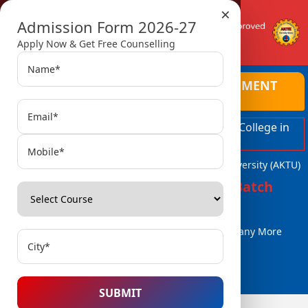
×
Admission Form 2026-27
Apply Now & Get Free Counselling
AMBALIKA INSTITUTE OF MANAGEMENT
AND TECHNOLOGY
Top Ranked Engineering and Managment College in
Lucknow
Affiliated with Dr. A.P.J. Abdul Kalam Technical University (AKTU)
Admissions Open for 2026-27 Batch
B.Tech / B.Tech (Lat. Entry)
MBA, MCA
BBA / BCA & Many More
Courses..
SUBMIT