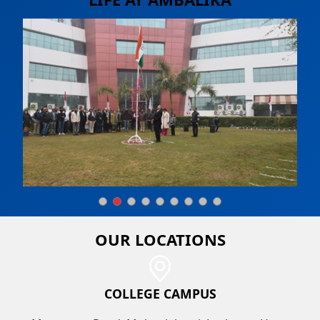
OUR
LOCATIONS
COLLEGE CAMPUS