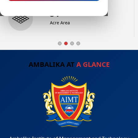
72
+
Acre Area
AMBALIKA AT
A GLANCE