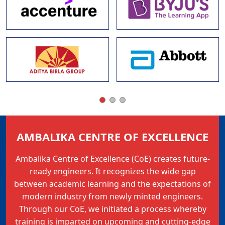
AMBALIKA CENTRE OF EXCELLENCE
Ambalika Centre of Excellence (CoE) creates future-
ready engineers. It recognizes the wide gap
between academic learning and the expectations of
modern industry from newly minted engineers.
Through our CoE, we initiated a process whereby
training is imparted on upcoming and cutting-edge