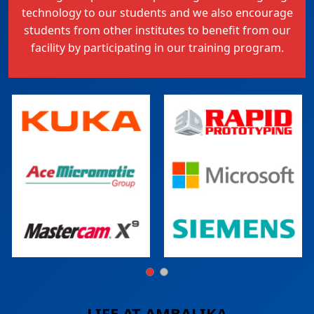
technology to our students and we also encourage
students from other institutes to benefit from our
facility by participating in our training program.
LIFE AT
AMBALIKA