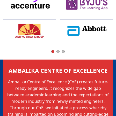
AMBALIKA CENTRE OF EXCELLENCE
Ambalika Centre of Excellence (CoE) creates future-
ready engineers. It recognizes the wide gap
between academic learning and the expectations of
modern industry from newly minted engineers.
Through our CoE, we initiated a process whereby
training is imparted on upcoming and cutting-edge