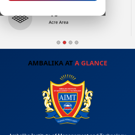
68
+
Acre Area
AMBALIKA AT
A GLANCE