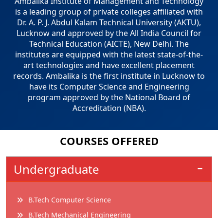
Ambalika Institute of Management and Technology
is a leading group of private colleges affiliated with
Dr. A. P. J. Abdul Kalam Technical University (AKTU),
Lucknow and approved by the All India Council for
Technical Education (AICTE), New Delhi. The
institutes are equipped with the latest state-of-the-
art technologies and have excellent placement
records. Ambalika is the first institute in Lucknow to
have its Computer Science and Engineering
program approved by the National Board of
Accreditation (NBA).
COURSES
OFFERED
Undergraduate
B.Tech Computer Science
B.Tech Mechanical Engineering