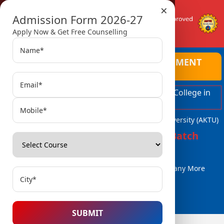
×
Admission Form 2026-27
Apply Now & Get Free Counselling
AMBALIKA INSTITUTE OF MANAGEMENT
AND TECHNOLOGY
Top Ranked Engineering and Managment College in
Lucknow
Affiliated with Dr. A.P.J. Abdul Kalam Technical University (AKTU)
Admissions Open for 2026-27 Batch
B.Tech / B.Tech (Lat. Entry)
MBA, MCA
BBA / BCA & Many More
Courses..
SUBMIT