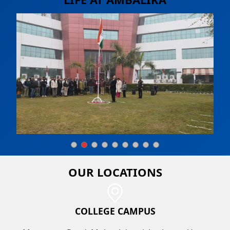
OUR
LOCATIONS
COLLEGE CAMPUS