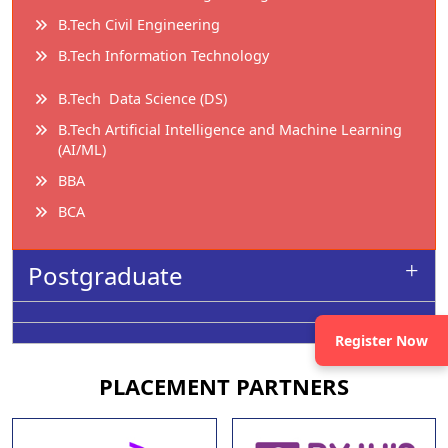
B.Tech Civil Engineering
B.Tech Information Technology
B.Tech Data Science (DS)
B.Tech Artificial Intelligence and Machine Learning
(AI/ML)
BBA
BCA
Postgraduate
Register Now
PLACEMENT
PARTNERS