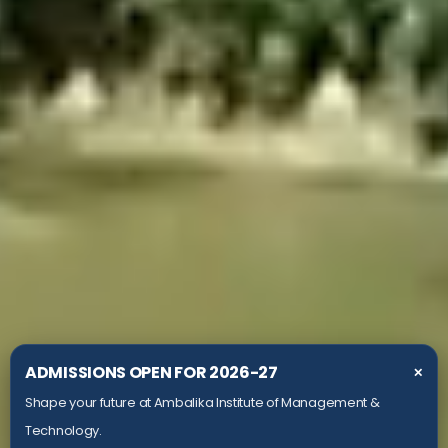
ADMISSIONS OPEN FOR 2026-27
✕
Shape your future at Ambalika Institute of Management &
Technology.