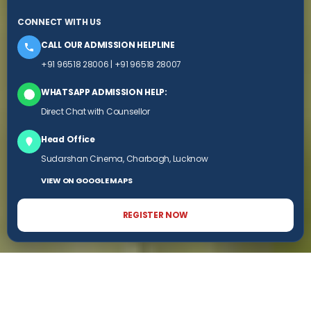
CONNECT WITH US
CALL OUR ADMISSION HELPLINE
+91 96518 28006
|
+91 96518 28007
WHATSAPP ADMISSION HELP:
Direct Chat with Counsellor
Head Office
Sudarshan Cinema, Charbagh, Lucknow
VIEW ON GOOGLE MAPS
REGISTER NOW