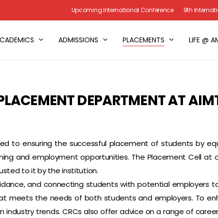
Upcoming International Conference
9th Interna
CADEMICS
ADMISSIONS
PLACEMENTS
LIFE @ A
PLACEMENT DEPARTMENT AT AIM
 to ensuring the successful placement of students by equipp
ing and employment opportunities. The Placement Cell at our 
usted to it by the institution.
idance, and connecting students with potential employers 
 that meets the needs of both students and employers. To e
 industry trends. CRCs also offer advice on a range of career