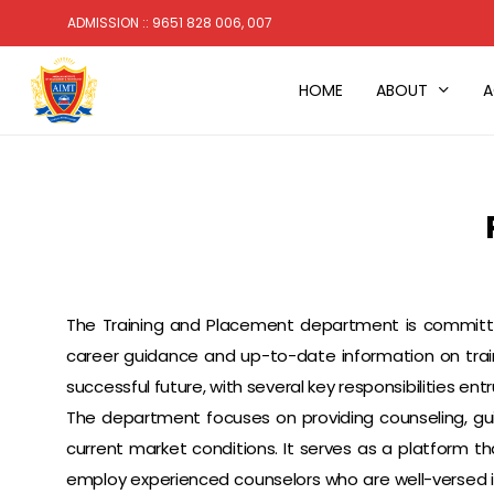
Skip
ADMISSION :: 9651 828 006, 007
to
main
HOME
ABOUT
A
content
The Training and Placement department is committed
career guidance and up-to-date information on train
successful future, with several key responsibilities entr
The department focuses on providing counseling, gu
current market conditions. It serves as a platform
employ experienced counselors who are well-versed in