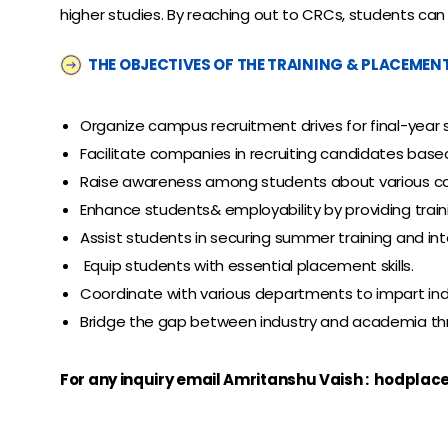
higher studies. By reaching out to CRCs, students can 
THE OBJECTIVES OF THE TRAINING & PLACEMENT 
Organize campus recruitment drives for final-year
Facilitate companies in recruiting candidates based
Raise awareness among students about various ca
Enhance students& employability by providing trainin
Assist students in securing summer training and int
Equip students with essential placement skills.
Coordinate with various departments to impart indus
Bridge the gap between industry and academia throu
For any inquiry email Amritanshu Vaish :
hodplac