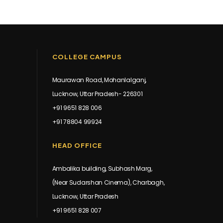
COLLEGE CAMPUS
Maurawan Road, Mohanlalganj,
Lucknow, Uttar Pradesh- 226301
+91 9651 828 006
+91 78804 99924
HEAD OFFICE
Ambalika building, Subhash Marg,
(Near Sudarshan Cinema), Charbagh,
Lucknow, Uttar Pradesh
+91 9651 828 007