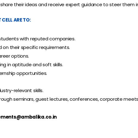
share their ideas and receive expert guidance to steer them in 
CELL ARE TO:
 students with reputed companies.
 on their specific requirements.
reer options.
g in aptitude and soft skills.
ernship opportunities.
try-relevant skills.
gh seminars, guest lectures, conferences, corporate meets, an
ements@ambalika.co.in