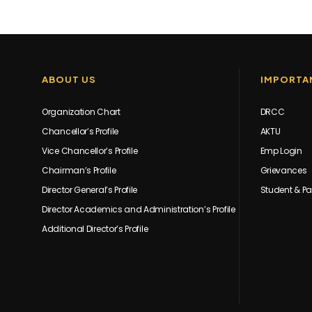
ABOUT US
IMPORTAN
Organization Chart
DRCC
Chancellor’s Profile
AKTU
Vice Chancellor’s Profile
Emp Login
Chairman’s Profile
Grievances
Director General’s Profile
Student & Pa
Director Academics and Administration’s Profile
Additional Director’s Profile