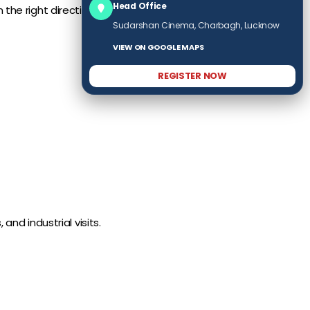
Head Office
the right direction.
Sudarshan Cinema, Charbagh, Lucknow
VIEW ON GOOGLE MAPS
REGISTER NOW
d industrial visits.