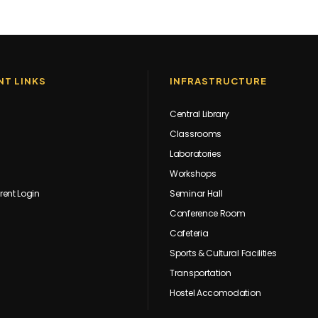
T LINKS
INFRASTRUCTURE
Central Library
Classrooms
Laboratories
Workshops
rent Login
Seminar Hall
Conference Room
Cafeteria
Sports & Cultural Facilities
Transportation
Hostel Accomodation