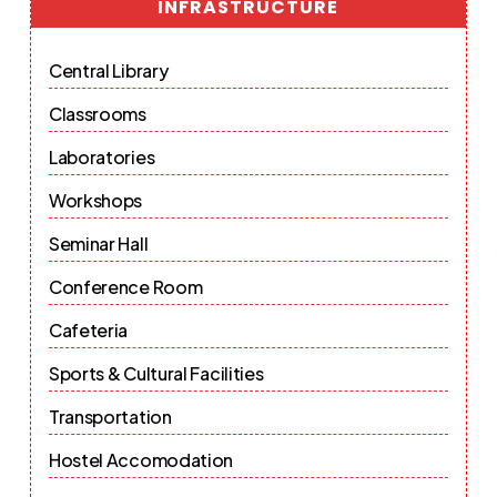
INFRASTRUCTURE
Central Library
Classrooms
Laboratories
Workshops
Seminar Hall
Conference Room
Cafeteria
Sports & Cultural Facilities
Transportation
Hostel Accomodation