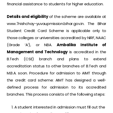
financial assistance to students for higher education.
Details and eligibility
of the scheme are available at
www.7nishchay-yuvaupmission.bihar.gov.in
. The Bihar
Student Credit Card Scheme is applicable only to
those colleges or universities accredited by NIRF, NAAC
(Grade ‘A’), or NBA.
Ambalika Institute of
Management and Technology
is accredited in the
B.Tech (CSE) branch and plans to extend
accreditation status to other branches of B.Tech and
M.B.A. soon. Procedure for admission to AIMT through
the credit card scheme: AIMT has designed a well-
defined process for admission to its accredited
branches. This process consists of the following steps:
A student interested in admission must fill out the