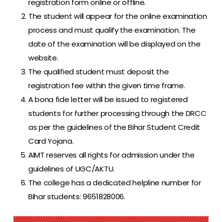
registration form online or offline.
The student will appear for the online examination
process and must qualify the examination. The
date of the examination will be displayed on the
website.
The qualified student must deposit the
registration fee within the given time frame.
A bona fide letter will be issued to registered
students for further processing through the DRCC
as per the guidelines of the Bihar Student Credit
Card Yojana.
AIMT reserves all rights for admission under the
guidelines of UGC/AKTU.
The college has a dedicated helpline number for
Bihar students: 9651828006.