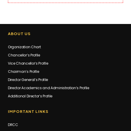
ABOUT US
Organization Chart
Chancellor’s Profile
Vice Chancellor’s Profile
Chairman’s Profile
Director General’s Profile
Director Academics and Administration’s Profile
Additional Director’s Profile
IMPORTANT LINKS
DRCC