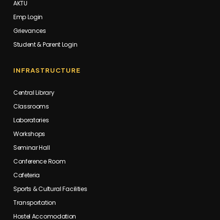
AKTU
Emp Login
Grievances
Student & Parent Login
INFRASTRUCTURE
Central Library
Classrooms
Laboratories
Workshops
Seminar Hall
Conference Room
Cafeteria
Sports & Cultural Facilities
Transportation
Hostel Accomodation