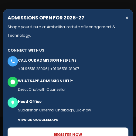
COLLEGE CAMPUS
ADMISSIONS OPEN FOR 2026-27
✕
Shape your future at Ambalika Institute of Management &
Maurawan Road, Mohanlalganj,
Technology.
Lucknow, Uttar Pradesh- 226301
+91 9651 828 006
CONNECT WITH US
+91 78804 99924
CALL OUR ADMISSION HELPLINE
HEAD OFFICE
+91 96518 28006
|
+91 96518 28007
Ambalika building, Subhash Marg,
WHATSAPP ADMISSION HELP:
(Near Sudarshan Cinema), Charbagh,
Direct Chat with Counsellor
Lucknow, Uttar Pradesh
Head Office
+91 9651 828 007
Sudarshan Cinema, Charbagh, Lucknow
VIEW ON GOOGLE MAPS
© 2025 AIMT.EDU.IN ALL RIGHTS RESERVED
REGISTER NOW