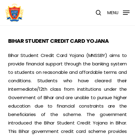
Skip
Menu
to
MENU
search
main
content
BIHAR STUDENT CREDIT CARD YOJANA
Bihar Student Credit Card Yojana (MNSSBY) aims to
provide financial support through the banking system
to students on reasonable and affordable terms and
conditions. Students who have cleared their
Intermediate/12th class from institutions under the
Government of Bihar and are unable to pursue higher
education due to financial constraints are the
beneficiaries of the scheme. The government
introduced the Bihar Student Credit Yojana in Bihar.
This Bihar government credit card scheme provides