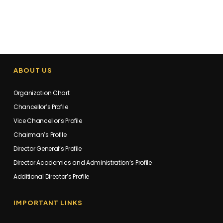
ABOUT US
Organization Chart
Chancellor’s Profile
Vice Chancellor’s Profile
Chairman’s Profile
Director General’s Profile
Director Academics and Administration’s Profile
Additional Director’s Profile
IMPORTANT LINKS