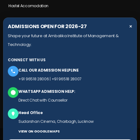
Hostel Accomodation
COLLEGE CAMPUS
ADMISSIONS OPEN FOR 2026-27
✕
Shape your future at Ambalika Institute of Management &
Maurawan Road, Mohanlalganj,
Technology.
Lucknow, Uttar Pradesh- 226301
+91 9651 828 006
CONNECT WITH US
+91 78804 99924
CALL OUR ADMISSION HELPLINE
HEAD OFFICE
+91 96518 28006
|
+91 96518 28007
Ambalika building, Subhash Marg,
WHATSAPP ADMISSION HELP:
(Near Sudarshan Cinema), Charbagh,
Direct Chat with Counsellor
Lucknow, Uttar Pradesh
Head Office
+91 9651 828 007
Sudarshan Cinema, Charbagh, Lucknow
VIEW ON GOOGLE MAPS
© 2025 AIMT.EDU.IN ALL RIGHTS RESERVED