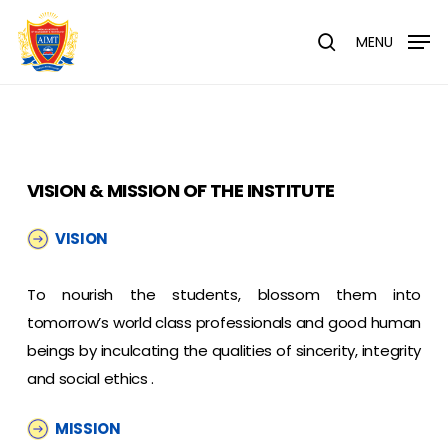
Skip
Menu
to
MENU
search
main
content
VISION & MISSION OF THE INSTITUTE
VISION
To nourish the students, blossom them into
tomorrow’s world class professionals and good human
beings by inculcating the qualities of sincerity, integrity
and social ethics .
MISSION