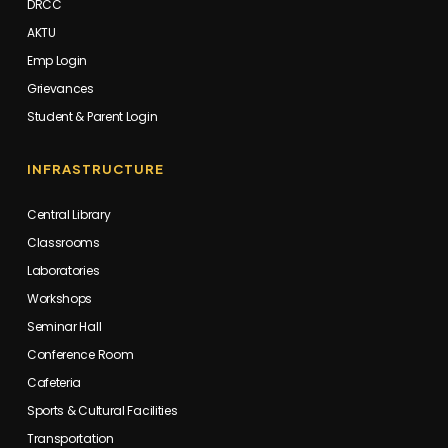
DRCC
AKTU
Emp Login
Grievances
Student & Parent Login
INFRASTRUCTURE
Central Library
Classrooms
Laboratories
Workshops
Seminar Hall
Conference Room
Cafeteria
Sports & Cultural Facilities
Transportation