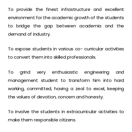
To provide the finest infrastructure and excellent
environment for the academic growth of the students
to bridge the gap between academia and the
demand of industry.
To expose students in various co- curricular activities
to convert them into skilled professionals.
To grind very enthusiastic engineering and
management student to transform him into hard
working, committed, having a zeal to excel, keeping
the values of devotion, concern and honesty.
To involve the students in extracurricular activities to
make them responsible citizens.