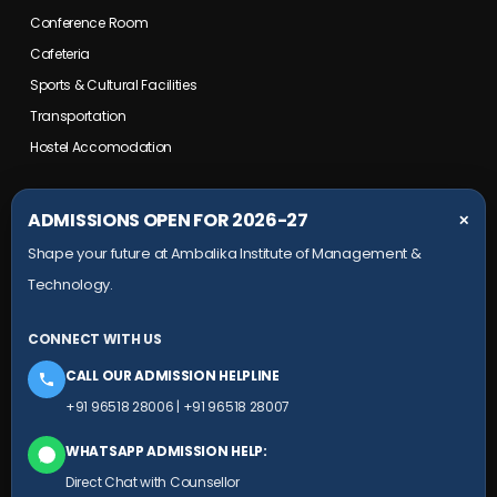
Conference Room
Cafeteria
Sports & Cultural Facilities
Transportation
Hostel Accomodation
COLLEGE CAMPUS
ADMISSIONS OPEN FOR 2026-27
✕
Shape your future at Ambalika Institute of Management &
Maurawan Road, Mohanlalganj,
Technology.
Lucknow, Uttar Pradesh- 226301
+91 9651 828 006
CONNECT WITH US
+91 78804 99924
CALL OUR ADMISSION HELPLINE
HEAD OFFICE
+91 96518 28006
|
+91 96518 28007
Ambalika building, Subhash Marg,
WHATSAPP ADMISSION HELP:
(Near Sudarshan Cinema), Charbagh,
Direct Chat with Counsellor