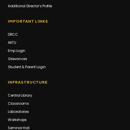
Additional Director’s Profile
IMPORTANT LINKS
DRCC
AKTU
Emp Login
Grievances
Student & Parent Login
INFRASTRUCTURE
Central Library
Classrooms
Laboratories
Workshops
Seminar Hall