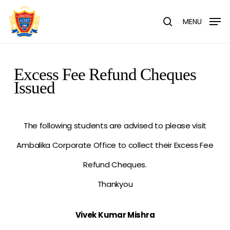
Skip
Menu
to
MENU
search
main
content
Excess Fee Refund Cheques
Issued
The following students are advised to please visit
Ambalika Corporate Office to collect their Excess Fee
Refund Cheques.
Thankyou
Vivek Kumar Mishra