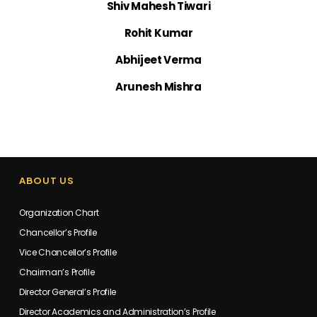
Shiv Mahesh Tiwari
Rohit Kumar
Abhijeet Verma
Arunesh Mishra
ABOUT US
Organization Chart
Chancellor’s Profile
Vice Chancellor’s Profile
Chairman’s Profile
Director General’s Profile
Director Academics and Administration’s Profile