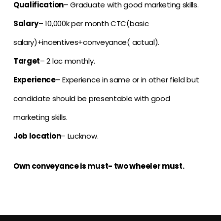
Qualification
– Graduate with good marketing skills.
Salary
– 10,000k per month CTC(basic
salary)+incentives+conveyance( actual).
Target
– 2 lac monthly.
Experience
– Experience in same or in other field but
candidate should be presentable with good
marketing skills.
Job location
– Lucknow.
Own conveyance is must- two wheeler must.