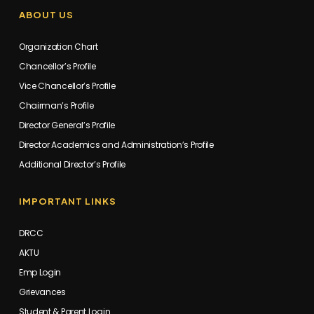
ABOUT US
Organization Chart
Chancellor’s Profile
Vice Chancellor’s Profile
Chairman’s Profile
Director General’s Profile
Director Academics and Administration’s Profile
Additional Director’s Profile
IMPORTANT LINKS
DRCC
AKTU
Emp Login
Grievances
Student & Parent Login