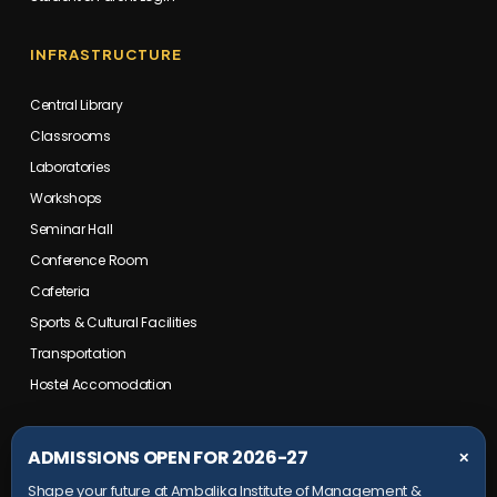
INFRASTRUCTURE
Central Library
Classrooms
Laboratories
Workshops
Seminar Hall
Conference Room
Cafeteria
Sports & Cultural Facilities
Transportation
Hostel Accomodation
COLLEGE CAMPUS
ADMISSIONS OPEN FOR 2026-27
✕
Shape your future at Ambalika Institute of Management &
Maurawan Road, Mohanlalganj,