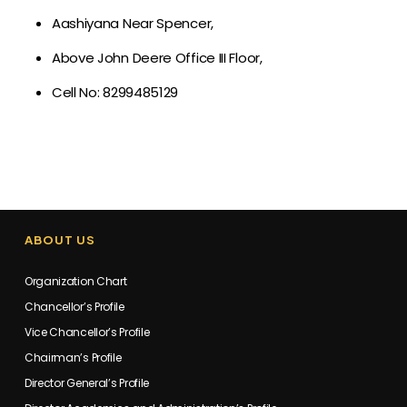
Aashiyana Near Spencer,
Above John Deere Office III Floor,
Cell No: 8299485129
ABOUT US
Organization Chart
Chancellor’s Profile
Vice Chancellor’s Profile
Chairman’s Profile
Director General’s Profile