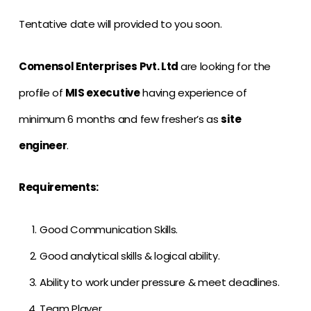
Tentative date will provided to you soon.
Comensol Enterprises Pvt. Ltd
are looking for the
profile of
MIS executive
having experience of
minimum 6 months and few fresher’s as
site
engineer
.
Requirements:
Good Communication Skills.
Good analytical skills & logical ability.
Ability to work under pressure & meet deadlines.
Team Player.