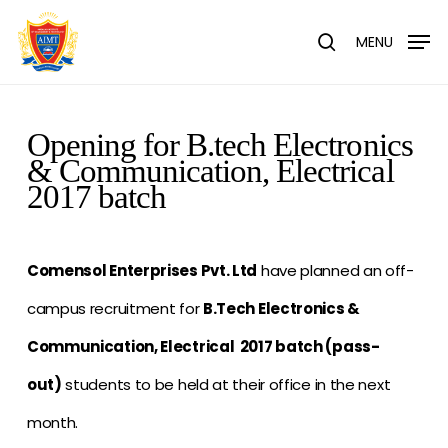
Skip
Menu
to
MENU
search
main
content
Opening for B.tech Electronics
& Communication, Electrical
2017 batch
Comensol Enterprises Pvt. Ltd
have planned an off-
campus recruitment for
B.Tech Electronics &
Communication, Electrical 2017 batch (pass-
out)
students to be held at their office in the next
month.