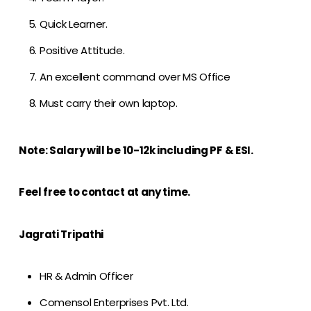
Quick Learner.
Positive Attitude.
An excellent command over MS Office
Must carry their own laptop.
Note: Salary will be 10-12k including PF & ESI.
Feel free to contact at any time.
Jagrati Tripathi
HR & Admin Officer
Comensol Enterprises Pvt. Ltd.