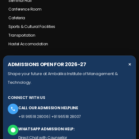
Seminar Hall
Conference Room
Cafeteria
Sports & Cultural Facilities
Transportation
Hostel Accomodation
COLLEGE CAMPUS
ADMISSIONS OPEN FOR 2026-27
✕
Shape your future at Ambalika Institute of Management &
Maurawan Road, Mohanlalganj,
Technology.
Lucknow, Uttar Pradesh- 226301
+91 9651 828 006
CONNECT WITH US
+91 78804 99924
CALL OUR ADMISSION HELPLINE
HEAD OFFICE
+91 96518 28006
|
+91 96518 28007
Ambalika building, Subhash Marg,
WHATSAPP ADMISSION HELP:
(Near Sudarshan Cinema), Charbagh,
Direct Chat with Counsellor