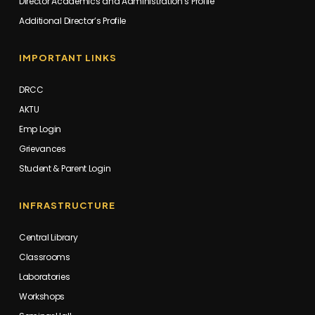
Director Academics and Administration’s Profile
Additional Director’s Profile
IMPORTANT LINKS
DRCC
AKTU
Emp Login
Grievances
Student & Parent Login
INFRASTRUCTURE
Central Library
Classrooms
Laboratories
Workshops