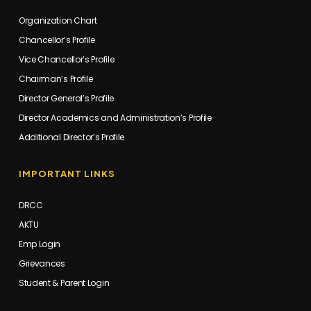
Organization Chart
Chancellor’s Profile
Vice Chancellor’s Profile
Chairman’s Profile
Director General’s Profile
Director Academics and Administration’s Profile
Additional Director’s Profile
IMPORTANT LINKS
DRCC
AKTU
Emp Login
Grievances
Student & Parent Login