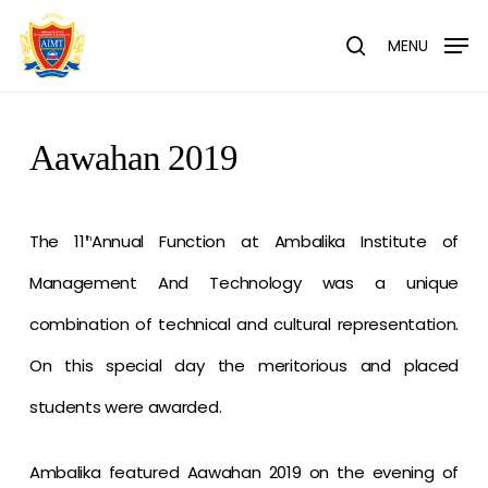
Skip
Menu
to
MENU
search
main
content
Aawahan 2019
The 11
Annual Function at Ambalika Institute of
th
Management And Technology was a unique
combination of technical and cultural representation.
On this special day the meritorious and placed
students were awarded.
Ambalika featured Aawahan 2019 on the evening of