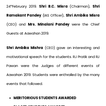
24
February 2019.
Shri B.C. Misra
(Chairman),
Shri
th
Ramakant Pandey
(IAS Officer),
Shri Ambika Misra
(CEO) and
Mrs. Minalani Pandey
were the Chief
Guests at Aawahan 2019.
Shri Ambika Mishra
(CEO) gave an interesting and
motivational speech for the students. RJ Pratik and RJ
Pawan were the Judges of different events of
Aawahan 2019. Students were enthralled by the many
events that followed.
MERITORIOUS STUDENTS AWARDED