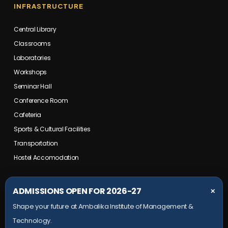
INFRASTRUCTURE
Central Library
Classrooms
Laboratories
Workshops
Seminar Hall
Conference Room
Cafeteria
Sports & Cultural Facilities
Transportation
Hostel Accomodation
COLLEGE CAMPUS
ADMISSIONS OPEN FOR 2026-27
✕
Shape your future at Ambalika Institute of Management &
Maurawan Road, Mohanlalganj,
Technology.
Lucknow, Uttar Pradesh- 226301