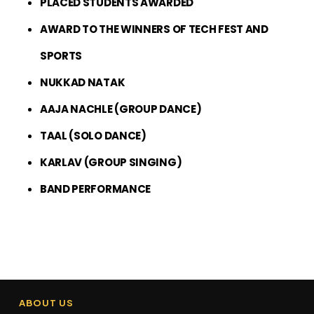
PLACED STUDENTS AWARDED
AWARD TO THE WINNERS OF TECH FEST AND
SPORTS
NUKKAD NATAK
AAJA NACHLE (GROUP DANCE)
TAAL (SOLO DANCE)
KARLAV (GROUP SINGING)
BAND PERFORMANCE
ABOUT US