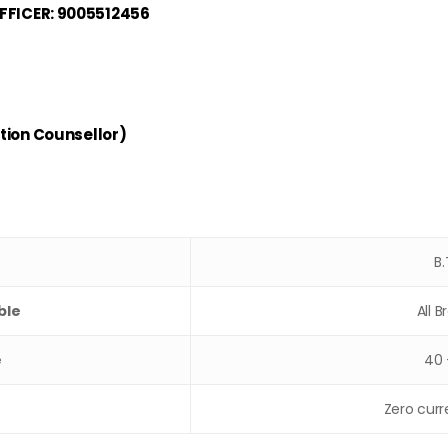
FICER: 9005512456
tion Counsellor)
B
ble
All 
e
40 
Zero curr