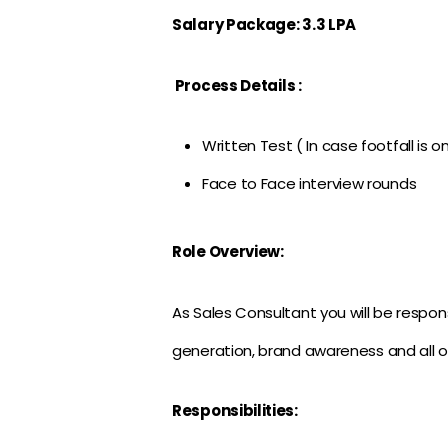
Salary Package: 3.3 LPA
Process Details :
Written Test ( In case footfall is o
Face to Face interview rounds
Role Overview:
As Sales Consultant you will be responsi
generation, brand awareness and all o
Responsibilities: