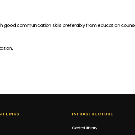
h good communication skills preferably from education counse
ation.
T LINKS
INFRASTRUCTURE
Central Library