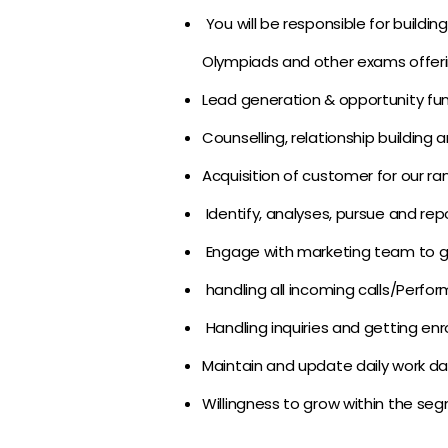
You will be responsible for buildi
Olympiads and other exams offering
Lead generation & opportunity fun
Counselling, relationship building a
Acquisition of customer for our ra
Identify, analyses, pursue and rep
Engage with marketing team to g
handling all incoming calls/Perfor
Handling inquiries and getting en
Maintain and update daily work da
Willingness to grow within the seg