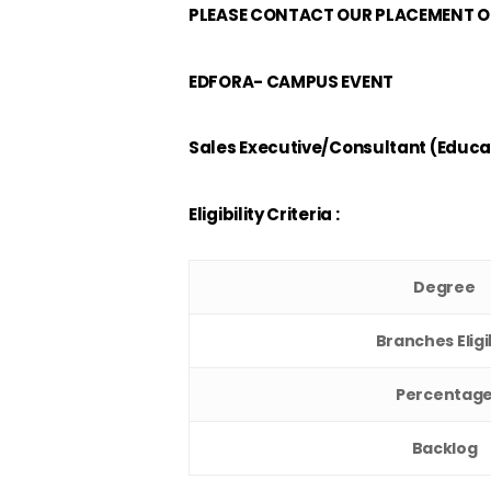
PLEASE CONTACT OUR PLACEMENT OF
EDFORA- CAMPUS EVENT
Sales Executive/Consultant (Educa
Eligibility Criteria :
Degree
Branches Eligi
Percentag
Backlog