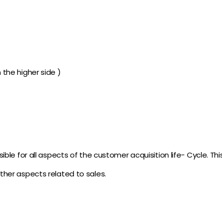
n the higher side )
ble for all aspects of the customer acquisition life- Cycle. This
ther aspects related to sales.