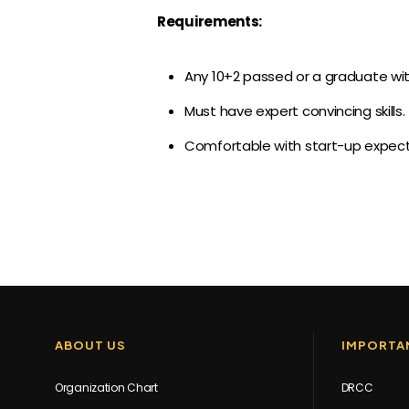
Requirements:
Any 10+2 passed or a graduate wit
Must have expert convincing skills.
Comfortable with start-up expect
ABOUT US
IMPORTAN
Organization Chart
DRCC