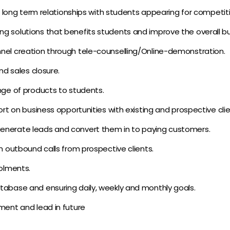
ng long term relationships with students appearing for competiti
 solutions that benefits students and improve the overall busi
nel creation through tele-counselling/Online-demonstration.
nd sales closure.
nge of products to students.
ort on business opportunities with existing and prospective clie
enerate leads and convert them in to paying customers.
m outbound calls from prospective clients.
rolments.
tabase and ensuring daily, weekly and monthly goals.
ment and lead in future