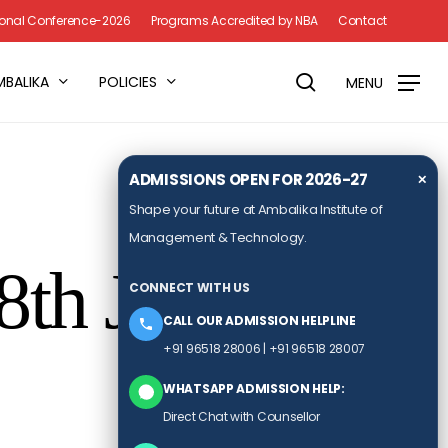
Menu
tional Conference-2026
Programs Accredited by NBA
Contact
search
MBALIKA
POLICIES
MENU
ADMISSIONS OPEN FOR 2026-27
✕
Shape your future at Ambalika Institute of
Management & Technology.
8th June
CONNECT WITH US
CALL OUR ADMISSION HELPLINE
+91 96518 28006
|
+91 96518 28007
WHATSAPP ADMISSION HELP:
Direct Chat with Counsellor