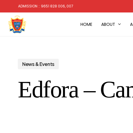
Skip
ADMISSION :: 9651 828 006, 007
to
main
HOME
ABOUT
A
content
News & Events
Edfora – Ca