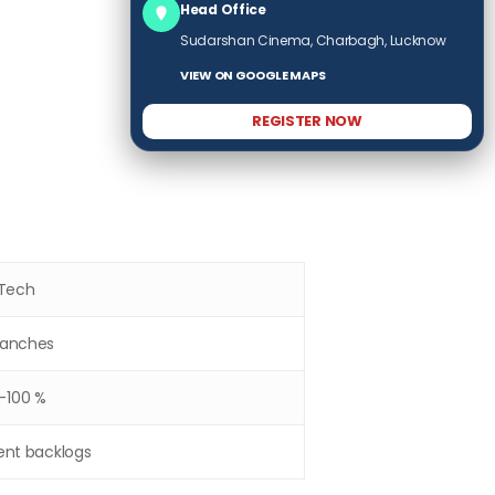
Head Office
Sudarshan Cinema, Charbagh, Lucknow
VIEW ON GOOGLE MAPS
REGISTER NOW
.Tech
Branches
-100 %
ent backlogs