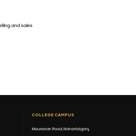
lling and sales
COLLEGE CAMPUS
Maurawan Road, Mohanlalganj,