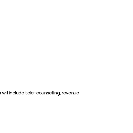
 will include tele-counselling, revenue