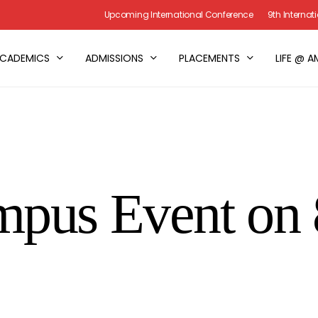
Upcoming International Conference
9th Interna
CADEMICS
ADMISSIONS
PLACEMENTS
LIFE @ A
mpus Event on 