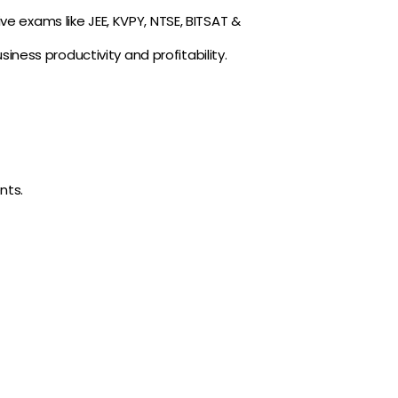
ve exams like JEE, KVPY, NTSE, BITSAT &
ness productivity and profitability.
nts.