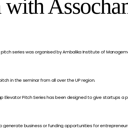
n with Assoch
r pitch series was organised by Ambalika Institute of Managem
itch in the seminar from all over the UP region.
Elevator Pitch Series has been designed to give startups a pl
o generate business or funding opportunities for entrepreneur