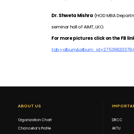
Dr. Shweta Mishra
(HOD MBA Departme
seminar hall of AIMT, LKO.
For more pictures click on the FB lin
tab=album&album_id=27539620379
ABOUT US
IMPORTAN
Organization Chart
DRCC
Chancellor’s Profile
AKTU