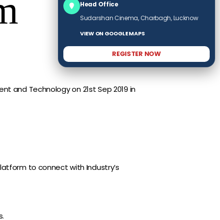
am
Head Office
Sudarshan Cinema, Charbagh, Lucknow
VIEW ON GOOGLE MAPS
REGISTER NOW
ent and Technology on 21st Sep 2019 in
atform to connect with Industry’s
s.