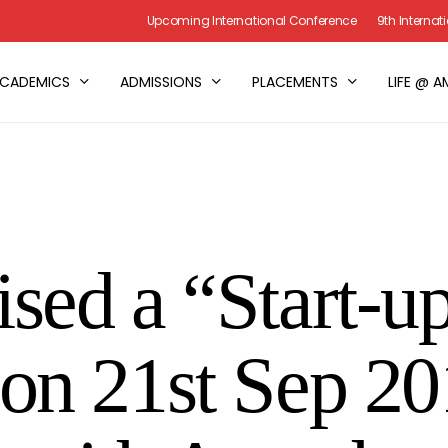
Upcoming International Conference
9th Interna
CADEMICS
ADMISSIONS
PLACEMENTS
LIFE @ A
sed a “Start-u
on 21st Sep 20