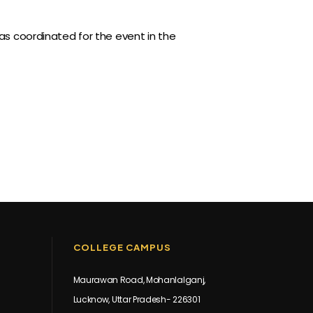
 coordinated for the event in the
COLLEGE CAMPUS
Maurawan Road, Mohanlalganj,
Lucknow, Uttar Pradesh- 226301