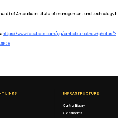
nt) of Ambalika institute of management and technology has
k
:
https://www.facebook.com/pg/ambalika.lucknow/photos/?
49525
T LINKS
INFRASTRUCTURE
Central Library
Classrooms