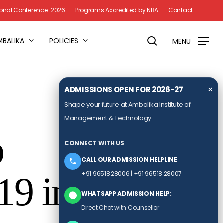
Menu
tional Conference-2026
Programs Accredited by NBA
Contact
search
MBALIKA
POLICIES
MENU
ADMISSIONS OPEN FOR 2026-27
✕
Shape your future at Ambalika Institute of
Management & Technology.
p
CONNECT WITH US
CALL OUR ADMISSION HELPLINE
+91 96518 28006
|
+91 96518 28007
19 in
WHATSAPP ADMISSION HELP:
Direct Chat with Counsellor