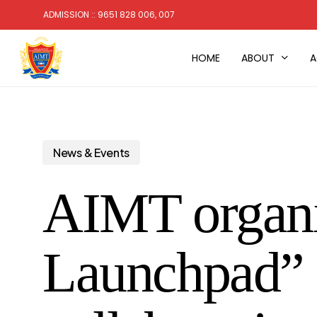
Skip
ADMISSION :: 9651 828 006, 007
to
main
HOME
ABOUT
A
content
News & Events
AIMT organi
Launchpad” 