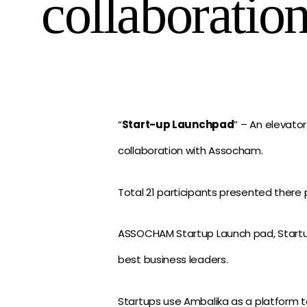
collaboratio
“
Start-up Launchpad
” – An elevato
collaboration with Assocham.
Total 21 participants presented there p
ASSOCHAM Startup Launch pad, Startup 
best business leaders.
Startups use Ambalika as a platform t