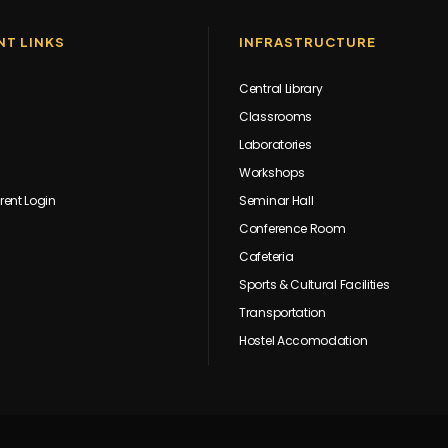
T LINKS
INFRASTRUCTURE
Central Library
Classrooms
Laboratories
Workshops
rent Login
Seminar Hall
Conference Room
Cafeteria
Sports & Cultural Facilities
Transportation
Hostel Accomodation