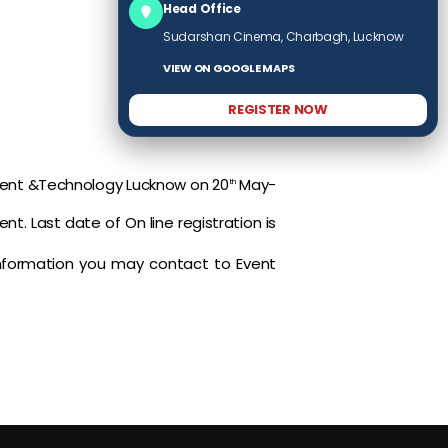
Head Office
Sudarshan Cinema, Charbagh, Lucknow
VIEW ON GOOGLE MAPS
REGISTER NOW
ement &Technology Lucknow on 20
May-
th
nt. Last date of On line registration is
 information you may contact to Event