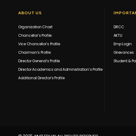
ABOUT US
IMPORTAN
Organization Chart
DRCC
Chancellor’s Profile
AKTU
Vice Chancellor’s Profile
Emp Login
Chairman’s Profile
Grievances
Director General’s Profile
Student & Pa
Director Academics and Administration’s Profile
Additional Director’s Profile