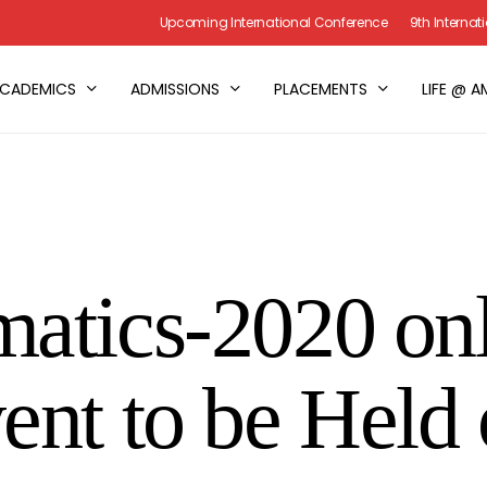
Upcoming International Conference
9th Interna
CADEMICS
ADMISSIONS
PLACEMENTS
LIFE @ A
atics-2020 on
ent to be Held