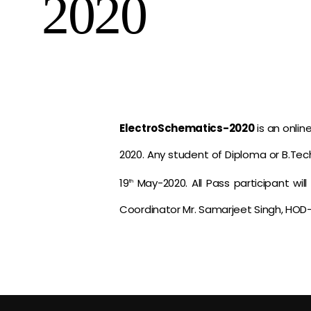
2020
ElectroSchematics-2020
is an onli
2020. Any student of Diploma or B.Tech 
19
May-2020. All Pass participant wil
th
Coordinator Mr. Samarjeet Singh, HOD