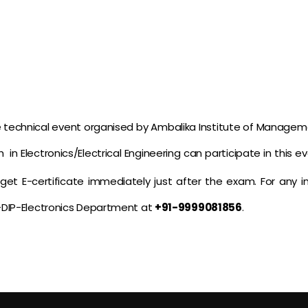
ne technical event organised by Ambalika Institute of Manag
in Electronics/Electrical Engineering can participate in this eve
l get E-certificate immediately just after the exam. For any
-DIP-Electronics Department at
+91-9999081856
.