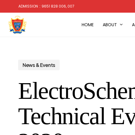
Skip
ADMISSION :: 9651 828 006, 007
to
main
HOME
ABOUT
A
content
News & Events
ElectroSchem
Technical Ev