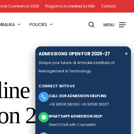
Menu
tional Conference-2026
Programs Accredited by NBA
Contact
search
MBALIKA
POLICIES
MENU
ADMISSIONS OPEN FOR 2026-27
✕
Shape your future at Ambalika Institute of
Management & Technology.
line
CONNECT WITH US
CALL OUR ADMISSION HELPLINE
+91 96518 28006
|
+91 96518 28007
 on 20th May
WHATSAPP ADMISSION HELP:
Direct Chat with Counsellor