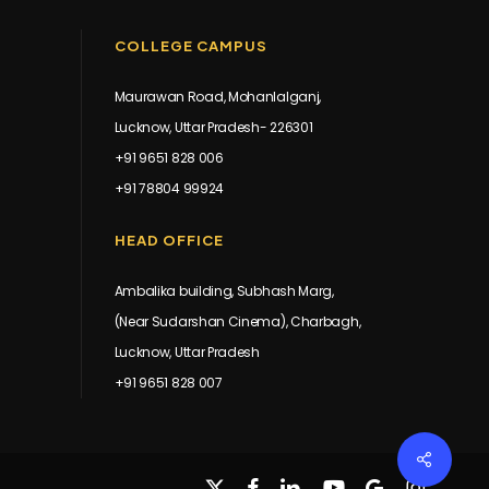
COLLEGE CAMPUS
Maurawan Road, Mohanlalganj,
Lucknow, Uttar Pradesh- 226301
+91 9651 828 006
+91 78804 99924
HEAD OFFICE
Ambalika building, Subhash Marg,
(Near Sudarshan Cinema), Charbagh,
Lucknow, Uttar Pradesh
+91 9651 828 007
Share
x-
facebook
linkedin
youtube
google-
instagram