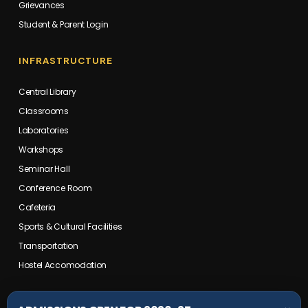
Grievances
Student & Parent Login
INFRASTRUCTURE
Central Library
Classrooms
Laboratories
Workshops
Seminar Hall
Conference Room
Cafeteria
Sports & Cultural Facilities
Transportation
Hostel Accomodation
COLLEGE CAMPUS