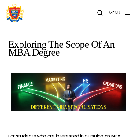
Skip
Menu
to
MENU
search
main
content
Exploring The Scope Of An
MBA Degree
For students who are interested in pursuing an MBA