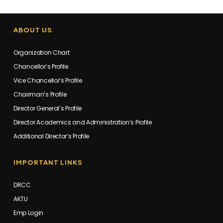
ABOUT US
Organization Chart
Chancellor’s Profile
Vice Chancellor’s Profile
Chairman’s Profile
Director General’s Profile
Director Academics and Administration’s Profile
Additional Director’s Profile
IMPORTANT LINKS
DRCC
AKTU
Emp Login