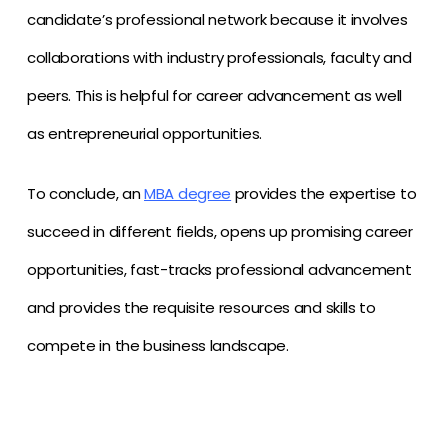
candidate’s professional network because it involves
collaborations with industry professionals, faculty and
peers. This is helpful for career advancement as well
as entrepreneurial opportunities.
To conclude, an
MBA degree
provides the expertise to
succeed in different fields, opens up promising career
opportunities, fast-tracks professional advancement
and provides the requisite resources and skills to
compete in the business landscape.