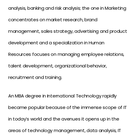
analysis, banking and risk analysis; the one in Marketing
concentrates on market research, brand
management, sales strategy, advertising and product
development and a specialization in Human
Resources focuses on managing employee relations,
talent development, organizational behavior,
recruitment and training.
An MBA degree in International Technology rapidly
became popular because of the immense scope of IT
in today’s world and the avenues it opens up in the
areas of technology management, data analysis, IT