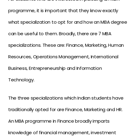
programme, it is important that they know exactly
what specialization to opt for and how an MBA degree
can be useful to them. Broadly, there are 7 MBA
specializations. These are: Finance, Marketing, Human
Resources, Operations Management, International
Business, Entrepreneurship and Information
Technology.
The three specializations which Indian students have
traditionally opted for are Finance, Marketing and HR.
An MBA programme in Finance broadly imparts
knowledge of financial management, investment