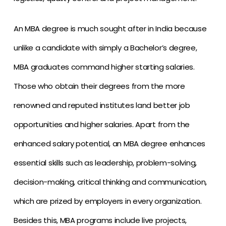
An MBA degree is much sought after in India because
unlike a candidate with simply a Bachelor’s degree,
MBA graduates command higher starting salaries.
Those who obtain their degrees from the more
renowned and reputed institutes land better job
opportunities and higher salaries. Apart from the
enhanced salary potential, an MBA degree enhances
essential skills such as leadership, problem-solving,
decision-making, critical thinking and communication,
which are prized by employers in every organization.
Besides this, MBA programs include live projects,