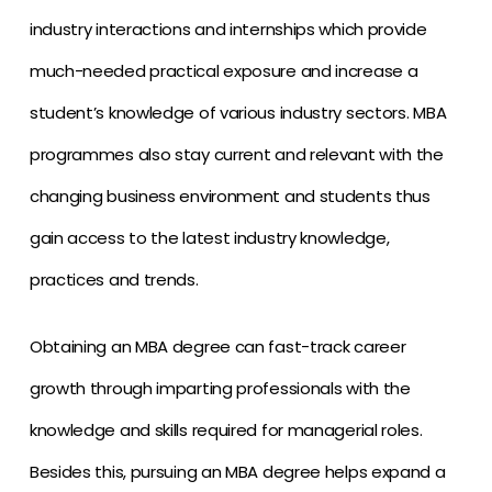
industry interactions and internships which provide
much-needed practical exposure and increase a
student’s knowledge of various industry sectors. MBA
programmes also stay current and relevant with the
changing business environment and students thus
gain access to the latest industry knowledge,
practices and trends.
Obtaining an MBA degree can fast-track career
growth through imparting professionals with the
knowledge and skills required for managerial roles.
Besides this, pursuing an MBA degree helps expand a