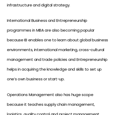
infrastructure and digital strategy.
International Business and Entrepreneurship
programmes in MBA are also becoming popular
because IB enables one to learn about global business
environments, international marketing, cross-cultural
management and trade policies and Entrepreneurship
helps in acquiring the knowledge and skills to set up
one’s own business or start-up.
Operations Management also has huge scope
because it teaches supply chain management,
logistics, quality control and project management.