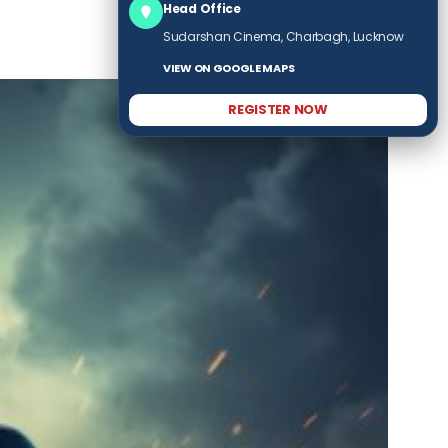
Head Office
Sudarshan Cinema, Charbagh, Lucknow
VIEW ON GOOGLE MAPS
REGISTER NOW