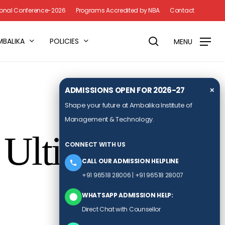
Menu
tional Conference-2026
Programs Accredited by NBA
Contact
search
MBALIKA
POLICIES
MENU
ADMISSIONS OPEN FOR 2026-27
✕
Shape your future at Ambalika Institute of
Management & Technology.
Ultimate 2-
CONNECT WITH US
CALL OUR ADMISSION HELPLINE
+91 96518 28006
|
+91 96518 28007
WHATSAPP ADMISSION HELP:
Direct Chat with Counsellor