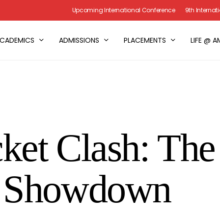
Upcoming International Conference
9th Interna
CADEMICS
ADMISSIONS
PLACEMENTS
LIFE @ A
et Clash: The 
e Showdown