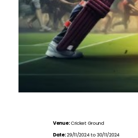
Venue:
Cricket Ground
Date:
29/11/2024 to 30/11/2024