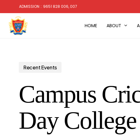
Skip
ADMISSION :: 9651 828 006, 007
to
main
HOME
ABOUT
A
content
Recent Events
Campus Crick
Day Colleg