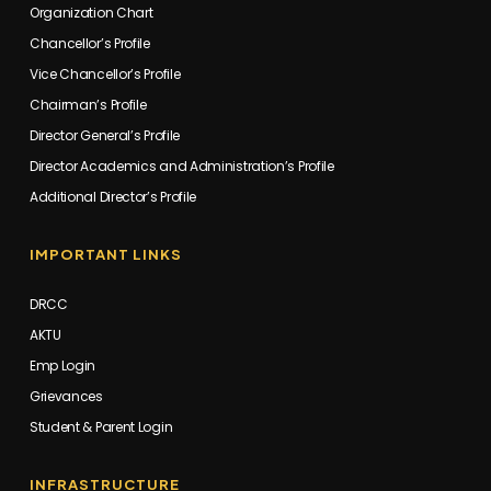
Organization Chart
Chancellor’s Profile
Vice Chancellor’s Profile
Chairman’s Profile
Director General’s Profile
Director Academics and Administration’s Profile
Additional Director’s Profile
IMPORTANT LINKS
DRCC
AKTU
Emp Login
Grievances
Student & Parent Login
INFRASTRUCTURE