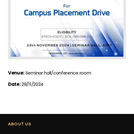
Venue:
Seminar hall/conference room
Date:
29/11/2024
ABOUT US