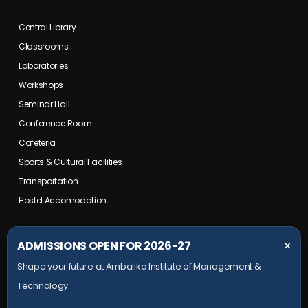
Central Library
Classrooms
Laboratories
Workshops
Seminar Hall
Conference Room
Cafeteria
Sports & Cultural Facilities
Transportation
Hostel Accomodation
COLLEGE CAMPUS
ADMISSIONS OPEN FOR 2026-27
✕
Shape your future at Ambalika Institute of Management &
Maurawan Road, Mohanlalganj,
Technology.
Lucknow, Uttar Pradesh- 226301
+91 9651 828 006