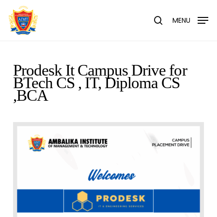
Skip
Menu
to
MENU
search
main
content
Prodesk It Campus Drive for
BTech CS , IT, Diploma CS
,BCA